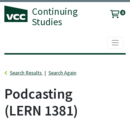
Continuing
0
Studies
Toggle 
Vancouver Community College
Search Results
Search Again
Podcasting
LERN 1381