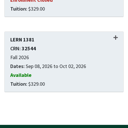
$329.00
Expand or collapse LERN 1
LERN 1381
32544
Fall 2026
Sep 08, 2026 to Oct 02, 2026
Available
$329.00
Expand or collapse LERN 1