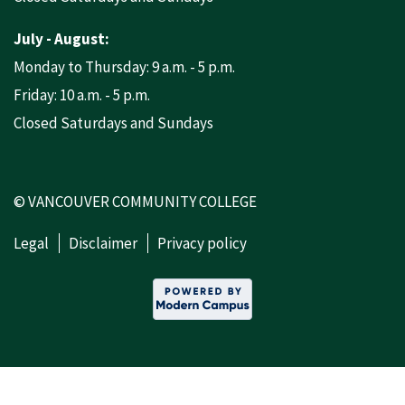
July - August:
Monday to Thursday: 9 a.m. - 5 p.m.
Friday: 10 a.m. - 5 p.m.
Closed Saturdays and Sundays
© VANCOUVER COMMUNITY COLLEGE
Legal
Disclaimer
Privacy policy