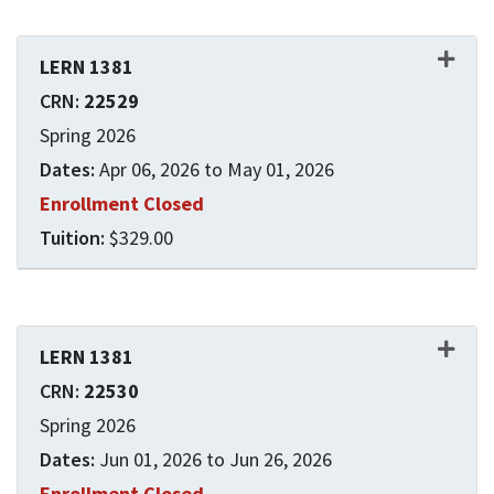
LERN 1381
22529
Spring 2026
Apr 06, 2026 to May 01, 2026
Enrollment Closed
$329.00
Expand or collapse LERN 1
LERN 1381
22530
Spring 2026
Jun 01, 2026 to Jun 26, 2026
Enrollment Closed