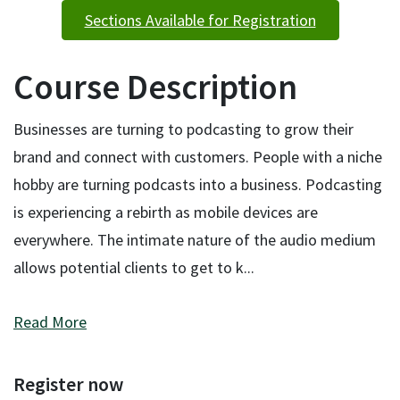
Sections Available for Registration
Course Description
Businesses are turning to podcasting to grow their
brand and connect with customers. People with a niche
hobby are turning podcasts into a business. Podcasting
is experiencing a rebirth as mobile devices are
everywhere. The intimate nature of the audio medium
allows potential clients to get to k
...
Read More
Register now