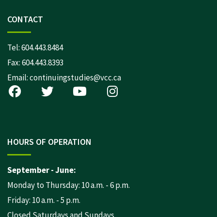
CONTACT
Tel:
604.443.8484
Fax: 604.443.8393
Email:
continuingstudies@vcc.ca
HOURS OF OPERATION
September - June:
Monday to Thursday: 10 a.m. - 6 p.m.
Friday: 10 a.m. - 5 p.m.
Closed Saturdays and Sundays