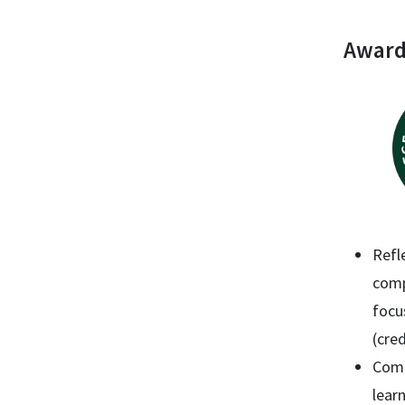
Award
Refl
comp
focu
(cred
Comp
lear