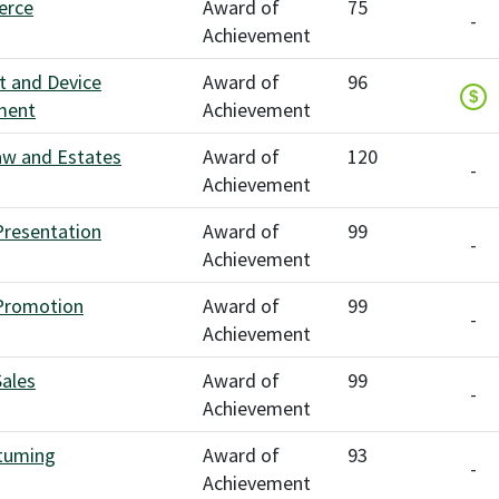
erce
Award of
75
-
Achievement
t and Device
Award of
96
$
ment
Achievement
aw and Estates
Award of
120
-
Achievement
Presentation
Award of
99
-
Achievement
Promotion
Award of
99
-
Achievement
Sales
Award of
99
-
Achievement
tuming
Award of
93
-
Achievement