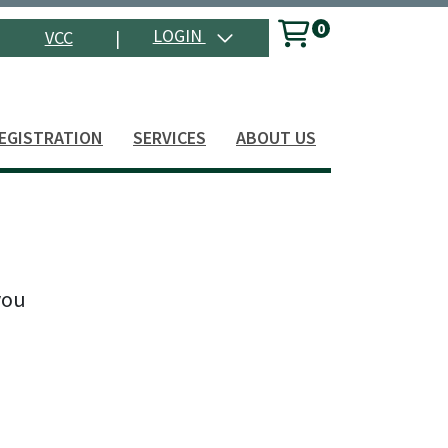
0
Menu
LOGIN
VCC
|
Search
EGISTRATION
SERVICES
ABOUT US
you