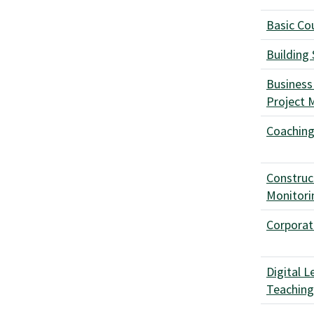
Basic Cou
Building
Business
Project
Coaching 
Construc
Monitori
Corpora
Digital L
Teachin