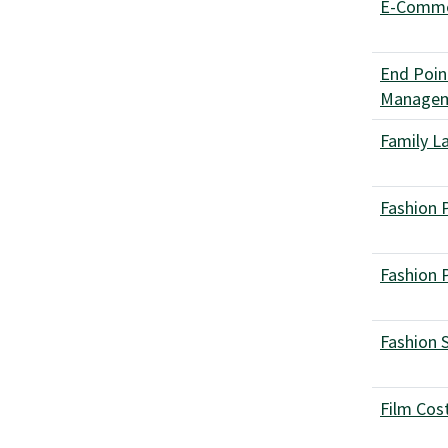
E-Comm
End Poin
Manage
Family L
Fashion 
Fashion 
Fashion 
Film Cos