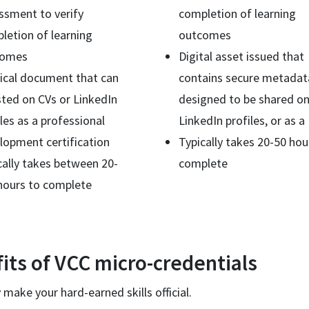
ssment to verify
completion of learning
letion of learning
outcomes
comes
Digital asset issued that
ical document that can
contains secure metadat
isted on CVs or LinkedIn
designed to be shared on
iles as a professional
LinkedIn profiles, or as 
lopment certification
Typically takes 20-50 hou
cally takes between 20-
complete
hours to complete
its of VCC micro-credentials
 make your hard-earned skills official.