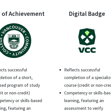
 of Achievement
Digital Badge
ects successful
Reflects successful
letion of a short,
completion of a speciali
sed program of study
course (credit or non-cre
it or non-credit)
Competency or skills-ba
etency or skills-based
learning, featuring an
ning, featuring an
assessment to verify