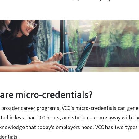
are micro-credentials?
 broader career programs, VCC’s micro-credentials can gener
ted in less than 100 hours, and students come away with th
d knowledge that today’s employers need. VCC has two types
entials: