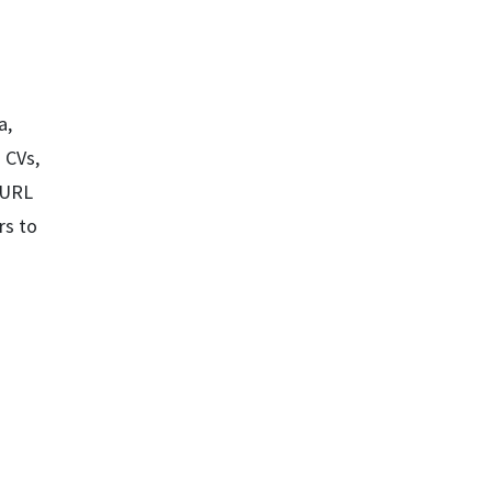
a,
 CVs,
a URL
rs to