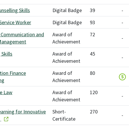
nselling Skills
Digital Badge
39
-
 Service Worker
Digital Badge
93
-
 Communication and
Award of
72
-
 Management
Achievement
Skills
Award of
45
-
Achievement
tion Finance
Award of
80
$
ng
Achievement
te Law
Award of
120
-
Achievement
earning for Innovative
Short-
270
-
g
Certificate