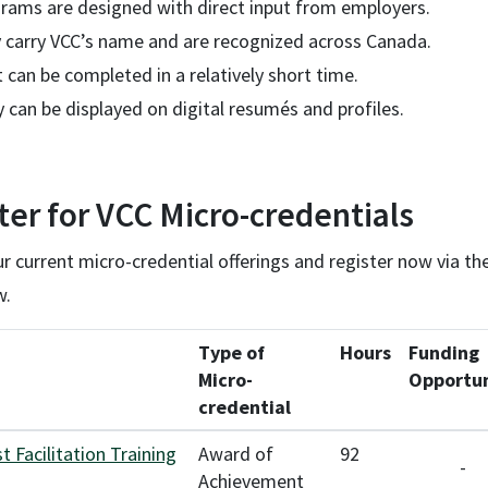
rams are designed with direct input from employers.
 carry VCC’s name and are recognized across Canada.
 can be completed in a relatively short time.
 can be displayed on digital resumés and profiles.
ter for VCC Micro-credentials
 current micro-credential offerings and register now via th
w.
Type of
Hours
Funding
Micro-
Opportun
credential
st Facilitation Training
Award of
92
-
Achievement