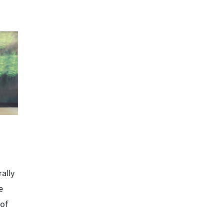
ally
e
 of