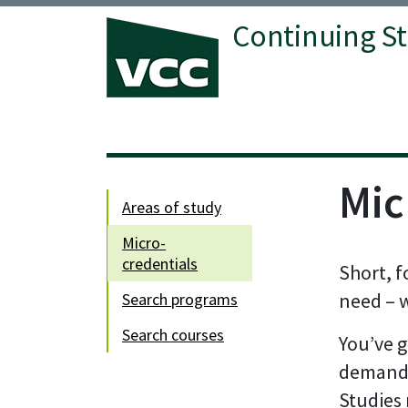
Continuing S
Mic
areas of study
micro-
credentials
Short, f
need – 
search programs
search courses
You’ve g
demandi
Studies 