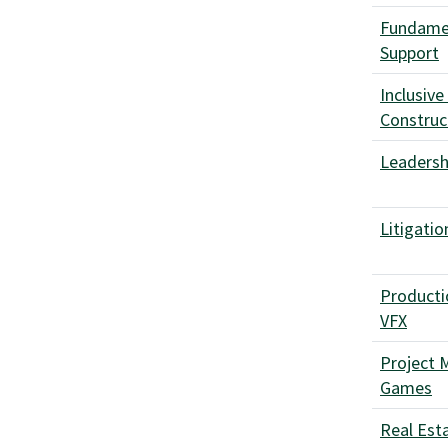
Fundamen
Support
Inclusive
Construc
Leadershi
Litigatio
Producti
VFX
Project 
Games
Real Est