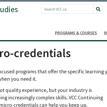
Search VCC.ca
tudies
Site 
PROGRAMS & COURSES
R
ro-credentials
ocused programs that offer the specific learning 
when you need it.
ot quality experience, but your industry is
ng increasingly complex skills. VCC Continuing
micro-credentials can help you keep up.