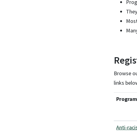
Prog
They
Most
Many
Regis
Browse our
links belo
Program
Anti-raci