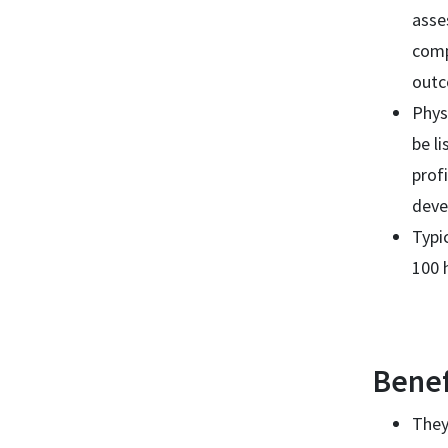
asse
comp
out
Phys
be l
prof
deve
Typi
100 
Benef
They