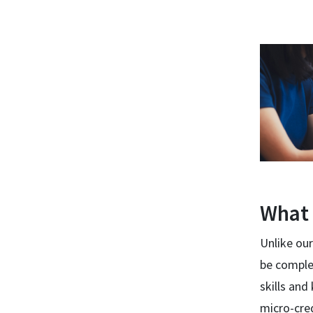
What 
Unlike our
be comple
skills an
micro-cred