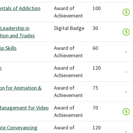
tals of Addiction
Award of
100
$
Achievement
 Leadership in
Digital Badge
30
$
tion and Trades
p Skills
Award of
60
-
Achievement
n
Award of
120
-
Achievement
on for Animation &
Award of
75
-
Achievement
Management for Video
Award of
70
$
Achievement
ate Conveyancing
Award of
120
-