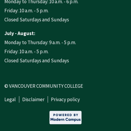
Monday to Thursday: 10 a.m. - 6 p.m.
Friday: 10 a.m. - 5 p.m.
Closed Saturdays and Sundays
July - August:
Monday to Thursday: 9 a.m. - 5 p.m.
Friday: 10 a.m. - 5 p.m.
Closed Saturdays and Sundays
© VANCOUVER COMMUNITY COLLEGE
Legal
Disclaimer
Privacy policy