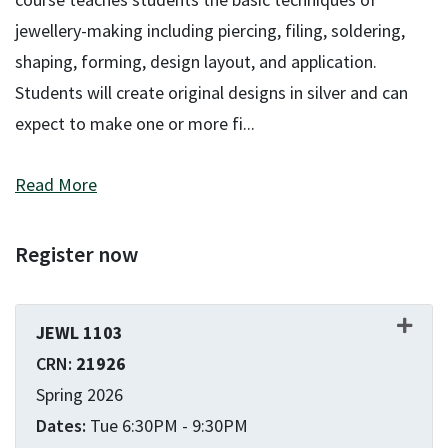
jewellery-making including piercing, filing, soldering,
shaping, forming, design layout, and application.
Students will create original designs in silver and can
expect to make one or more fi
...
Read More
Register now
JEWL 1103
21926
Spring 2026
Tue 6:30PM - 9:30PM