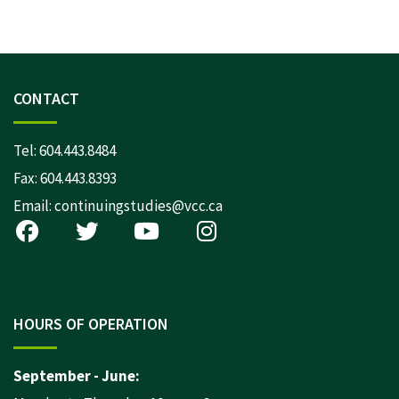
CONTACT
Tel:
604.443.8484
Fax: 604.443.8393
Email:
continuingstudies@vcc.ca
HOURS OF OPERATION
September - June: