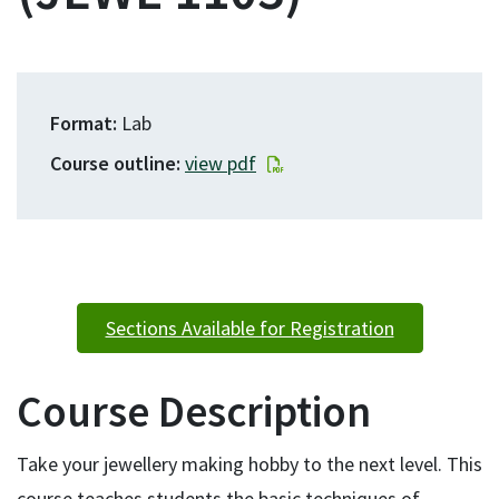
Format
Lab
Course outline
view pdf
Sections Available for Registration
Course Description
Take your jewellery making hobby to the next level. This
course teaches students the basic techniques of