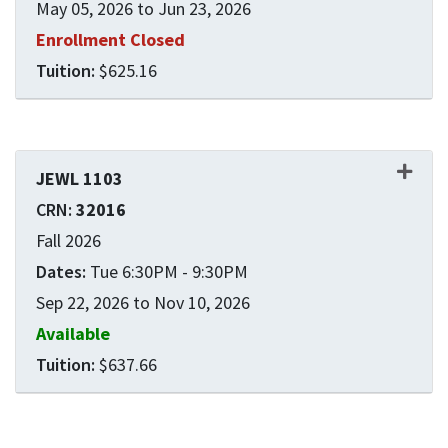
May 05, 2026 to Jun 23, 2026
Enrollment Closed
$625.16
Expand or collapse JEWL 1
JEWL 1103
32016
Fall 2026
Tue 6:30PM - 9:30PM
Sep 22, 2026 to Nov 10, 2026
Available
$637.66
Expand or collapse JEWL 1