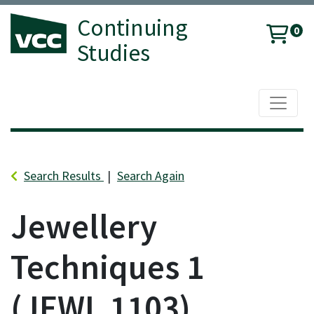
Continuing
0
Studies
Toggle 
Vancouver Community College
Search Results
Search Again
Jewellery
Techniques 1
JEWL 1103