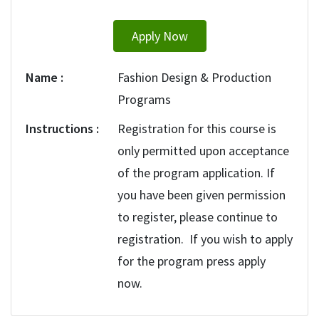
Apply Now
Name
Fashion Design & Production
Programs
Instructions
Registration for this course is
only permitted upon acceptance
of the program application. If
you have been given permission
to register, please continue to
registration. If you wish to apply
for the program press apply
now.