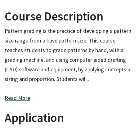
Course Description
Pattern grading is the practice of developing a pattern
size range from a base pattern size. This course
teaches students to grade patterns by hand, with a
grading machine, and using computer aided drafting
(CAD) software and equipment, by applying concepts in
sizing and proportion. Students wil
...
Read More
Application