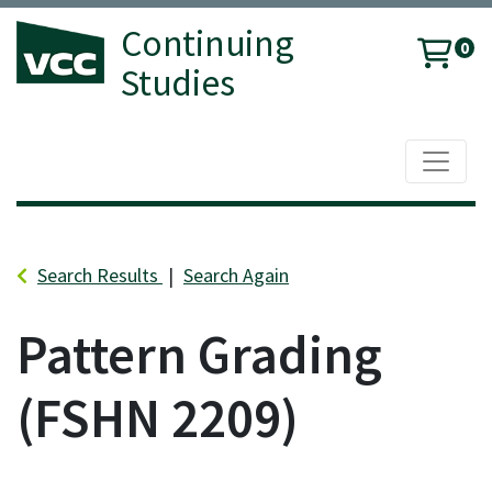
Continuing
0
Studies
Toggle 
Vancouver Community College
Search Results
Search Again
Pattern Grading
FSHN 2209