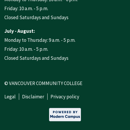
Friday: 10 a.m. - 5 p.m.
Closed Saturdays and Sundays
July - August:
Monday to Thursday: 9 a.m. - 5 p.m.
Friday: 10 a.m. - 5 p.m.
Closed Saturdays and Sundays
© VANCOUVER COMMUNITY COLLEGE
Legal
Disclaimer
Privacy policy