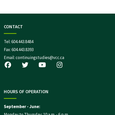
CONTACT
Tel:
604.443.8484
Fax: 604.443.8393
Email:
continuingstudies@vcc.ca
HOURS OF OPERATION
September - June:
Monday to Thursday: 10 a.m. - 6 p.m.