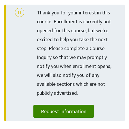
Thank you for your interest in this
course. Enrollment is currently not
opened for this course, but we’re
excited to help you take the next
step. Please complete a Course
Inquiry so that we may promptly
notify you when enrollment opens,
we will also notify you of any
available sections which are not
publicly advertised.
Request Information