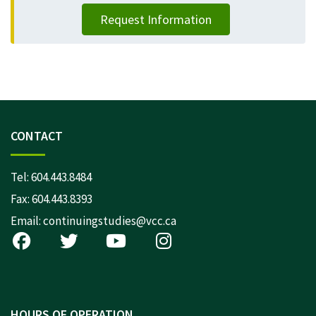
Request Information
CONTACT
Tel:
604.443.8484
Fax: 604.443.8393
Email:
continuingstudies@vcc.ca
HOURS OF OPERATION