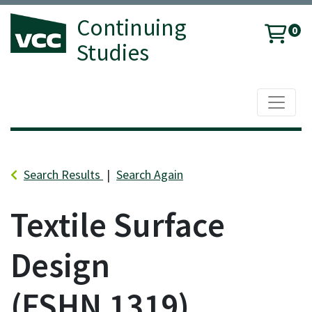
Continuing
0
Studies
Toggle 
Vancouver Community College
Search Results
Search Again
Textile Surface
Design
FSHN 1319