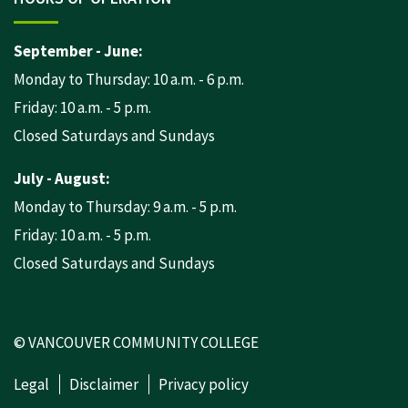
September - June:
Monday to Thursday: 10 a.m. - 6 p.m.
Friday: 10 a.m. - 5 p.m.
Closed Saturdays and Sundays
July - August:
Monday to Thursday: 9 a.m. - 5 p.m.
Friday: 10 a.m. - 5 p.m.
Closed Saturdays and Sundays
© VANCOUVER COMMUNITY COLLEGE
Legal
Disclaimer
Privacy policy