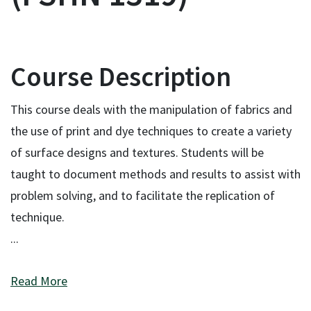
Course Description
This course deals with the manipulation of fabrics and
the use of print and dye techniques to create a variety
of surface designs and textures. Students will be
taught to document methods and results to assist with
problem solving, and to facilitate the replication of
technique.
...
Read More