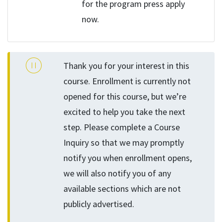
for the program press apply
now.
Thank you for your interest in this
course. Enrollment is currently not
opened for this course, but we’re
excited to help you take the next
step. Please complete a Course
Inquiry so that we may promptly
notify you when enrollment opens,
we will also notify you of any
available sections which are not
publicly advertised.