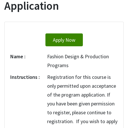
Application
Apply Now
Name
Fashion Design & Production
Programs
Instructions
Registration for this course is
only permitted upon acceptance
of the program application. If
you have been given permission
to register, please continue to
registration. If you wish to apply