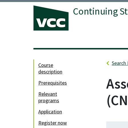
Continuing S
Vancouver Community College
Search 
course
description
Ass
prerequisites
relevant
CN
programs
application
register now