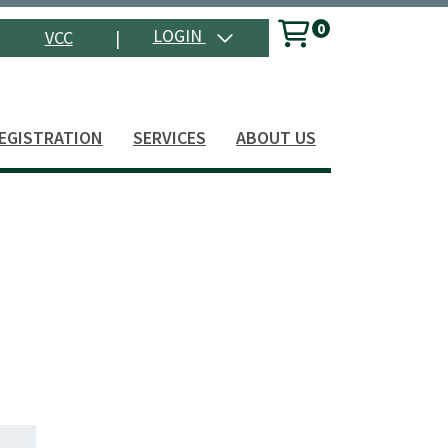
0
Menu
LOGIN
VCC
|
Search
EGISTRATION
SERVICES
ABOUT US