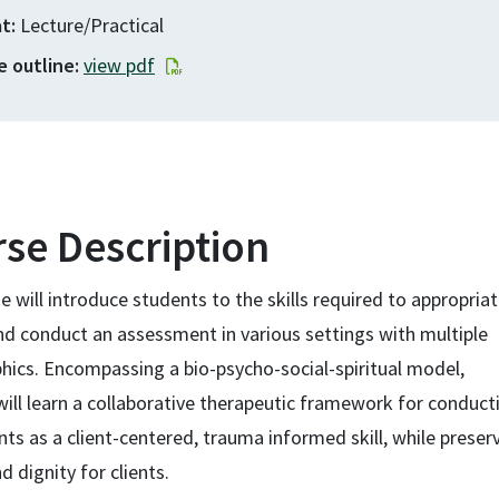
at
Lecture/Practical
e outline
view pdf
se Description
e will introduce students to the skills required to appropriat
nd conduct an assessment in various settings with multiple
ics. Encompassing a bio-psycho-social-spiritual model,
ill learn a collaborative therapeutic framework for conduct
s as a client-centered, trauma informed skill, while preser
d dignity for clients.