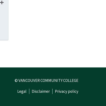
 - 22407
© VANCOUVER COMMUNITY COLLEGE
Legal
Disclaimer
Privacy policy