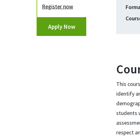
register now
Form
Cours
Apply Now
Cour
This cours
identify a
demograph
students w
assessment
respect an