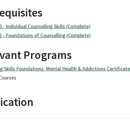
equisites
- Individual Counselling Skills (Complete)
 - Foundations of Counselling (Complete)
vant Programs
g Skills Foundations: Mental Health & Addictions Certificat
Courses
ication