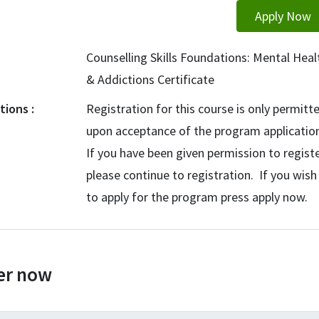
Apply Now
Counselling Skills Foundations: Mental Heal
& Addictions Certificate
ctions
Registration for this course is only permitt
upon acceptance of the program applicatio
If you have been given permission to registe
please continue to registration. If you wish
to apply for the program press apply now.
er now