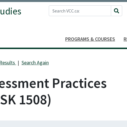
Search VCC.ca
tudies
Site 
PROGRAMS & COURSES
R
Results
Search Again
essment Practices
SK 1508