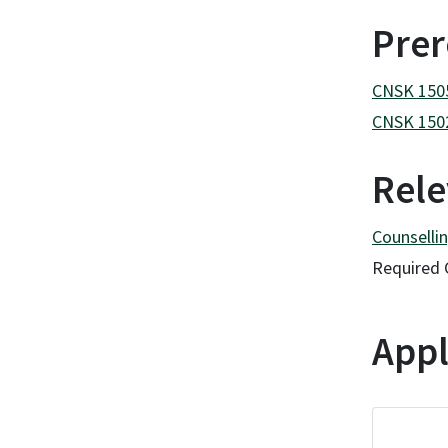
Prer
CNSK 1505 
CNSK 1502
Rele
Counsellin
Required 
Appl