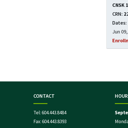
CNSK 
2
Jun 09,
Enroll
CONTACT
HOUR
Tel:
604.443.8484
Septe
Fax: 604.443.8393
Monday