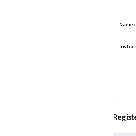
Name
Instru
Regist