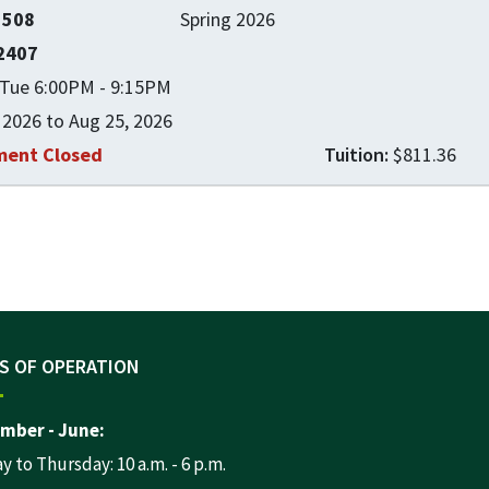
1508
Spring 2026
2407
Tue 6:00PM - 9:15PM
 2026 to Aug 25, 2026
ment Closed
$811.36
Expand or collapse CNSK 1508
S OF OPERATION
mber - June:
 to Thursday: 10 a.m. - 6 p.m.