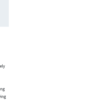
ely
ing
ving