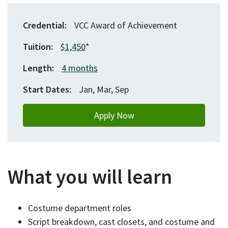
Credential
VCC Award of Achievement
Tuition
$1,450
*
Length
4 months
Start Dates
Jan, Mar, Sep
Apply Now
What you will learn
Costume department roles
Script breakdown, cast closets, and costume and