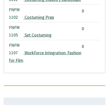
VCC's Board of Governors. Students are required to pay any
FNFM
0
applicable fee increases. Application and assessment fees are non-
1102
Costuming Prep
refundable.
FNFM
0
Any refunds are issued according to VCC's
refund policy
.
1105
Set Costuming
FNFM
0
1107
Workforce Integration: Fashion
for Film