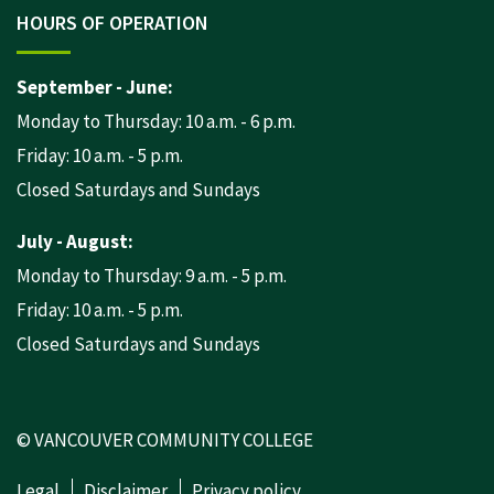
HOURS OF OPERATION
September - June:
Monday to Thursday: 10 a.m. - 6 p.m.
Friday: 10 a.m. - 5 p.m.
Closed Saturdays and Sundays
July - August:
Monday to Thursday: 9 a.m. - 5 p.m.
Friday: 10 a.m. - 5 p.m.
Closed Saturdays and Sundays
© VANCOUVER COMMUNITY COLLEGE
Legal
Disclaimer
Privacy policy