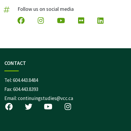
Follow us on social media
CONTACT
Tel:
604.443.8484
Fax: 604.443.8393
Email:
continuingstudies@vcc.ca