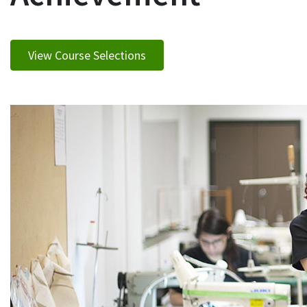
View Course Selections