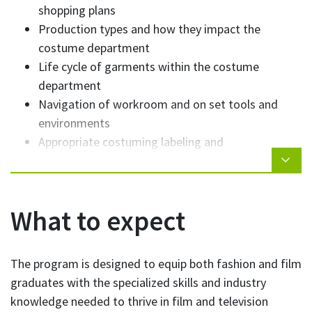
shopping plans
Production types and how they impact the
costume department
Life cycle of garments within the costume
department
Navigation of workroom and on set tools and
environments
Appropriate costuming labeling and
documentation practices
Attributes and attitudes to foster a successful
career in costume
What to expect
The program is designed to equip both fashion and film
graduates with the specialized skills and industry
knowledge needed to thrive in film and television