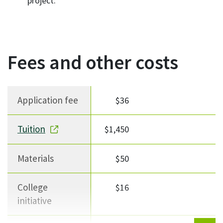
project.
Fees and other costs
Fee description
Fee Amount
Notes
Application fee
$36
Tuition
$1,450
Materials
$50
College
$16
initiative