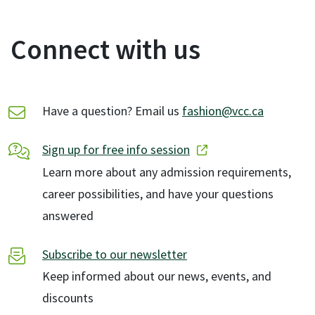
Connect with us
Have a question? Email us
fashion@vcc.ca
Sign up for free info session
Learn more about any admission requirements,
career possibilities, and have your questions
answered
Subscribe to our newsletter
Keep informed about our news, events, and
discounts