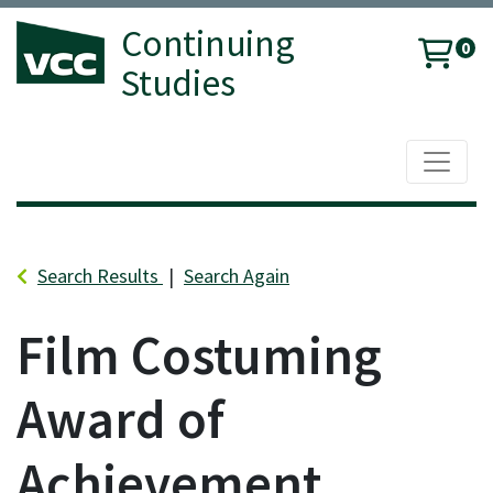
Continuing
0
Studies
Toggle 
Vancouver Community College
Search Results
Search Again
Film Costuming
Award of
Achievement