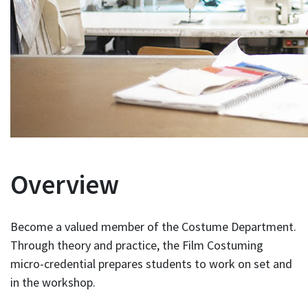
Overview
Become a valued member of the Costume Department.
Through theory and practice, the Film Costuming
micro-credential prepares students to work on set and
in the workshop.