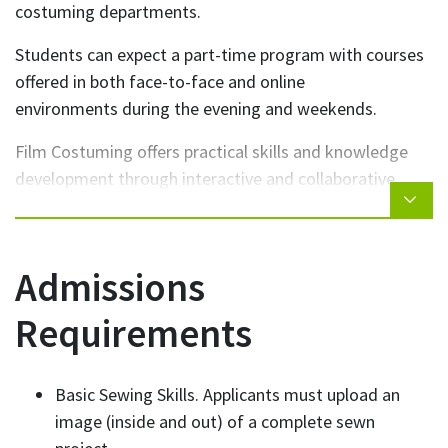
costuming departments.
Students can expect a part-time program with courses
offered in both face-to-face and online
environments during the evening and weekends.
Film Costuming offers practical skills and knowledge
development through interactive and collaborative
learning activities that are delivered by instructors and
guest speakers with working experience in this field.
Admissions
Requirements
Basic Sewing Skills. Applicants must upload an
image (inside and out) of a complete sewn