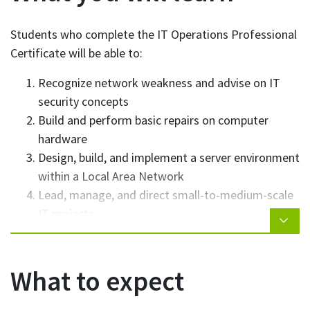
Students who complete the IT Operations Professional
Certificate will be able to:
Recognize network weakness and advise on IT
security concepts
Build and perform basic repairs on computer
hardware
Design, build, and implement a server environment
within a Local Area Network
Lead, manage, and direct small-to-medium-scale
IT projects
Work effectively and professionally both
individually and as part of an IT team
Apply troubleshooting techniques to resolve IT
What to expect
related problems/issues
Administer and provide support for multiple