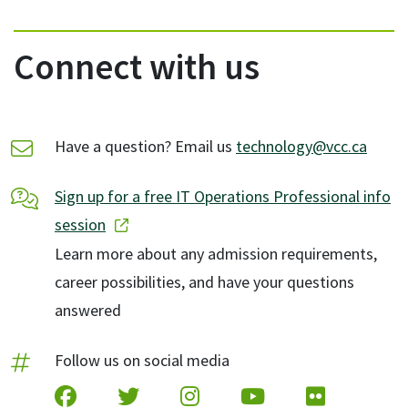
Connect with us
Have a question? Email us
technology@vcc.ca
Sign up for a free IT Operations Professional info
session
Learn more about any admission requirements,
career possibilities, and have your questions
answered
Follow us on social media