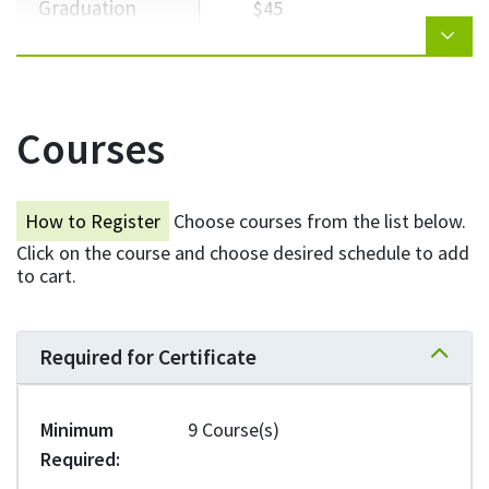
Graduation
$45
Total
$5,109
Courses
NEED HELP WITH TUITION?
How to Register
Choose courses from the list below.
Click on the course and choose desired schedule to add
Explore your options for scholarships,
to cart.
grants, bursaries, and loans.
Learn more
Required for Certificate
Expand 
Minimum
9 Course(s)
* Fees are approximate and subject to change with the approval of
Required
VCC's Board of Governors. Students are required to pay any