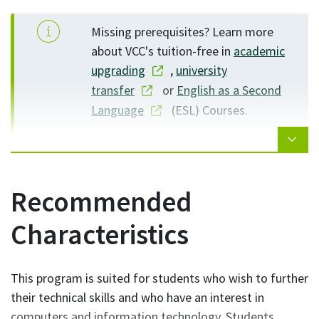
operating systems, such as Windows, and
Windows Server
Missing prerequisites? Learn more
about VCC's tuition-free in
academic
upgrading
,
university
transfer
or
English as a Second
Language
(ESL) Courses.
Recommended
Characteristics
This program is suited for students who wish to further
their technical skills and who have an interest in
computers and information technology. Students