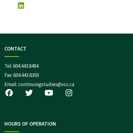
CONTACT
Tel:
604.443.8484
Fax: 604.443.8393
Email:
continuingstudies@vcc.ca
HOURS OF OPERATION