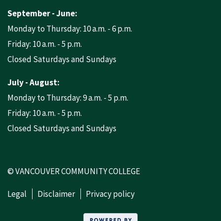
September - June:
Monday to Thursday: 10 a.m. - 6 p.m.
Friday: 10 a.m. - 5 p.m.
Closed Saturdays and Sundays
July - August:
Monday to Thursday: 9 a.m. - 5 p.m.
Friday: 10 a.m. - 5 p.m.
Closed Saturdays and Sundays
© VANCOUVER COMMUNITY COLLEGE
Legal
Disclaimer
Privacy policy