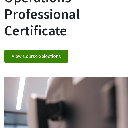
Professional
Certificate
View Course Selections