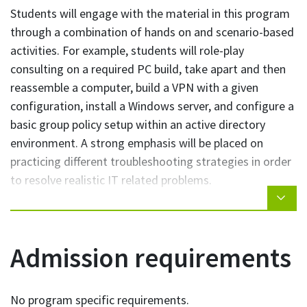
Students will engage with the material in this program
operating systems such as Windows, Windows
through a combination of hands on and scenario-based
Server, and Linux
activities. For example, students will role-play
Students who complete the IT Operations Professional
consulting on a required PC build, take apart and then
Short Certificate will be able to:
reassemble a computer, build a VPN with a given
configuration, install a Windows server, and configure a
Recognize network weakness and discuss IT
basic group policy setup within an active directory
security concepts
environment. A strong emphasis will be placed on
Work with a server environment within a Local
practicing different troubleshooting strategies in order
Area Network
to resolve realistic IT related problems.
Follow procedures for IT software, hardware, and
other equipment
Class-time will utilize active-learning strategies such as
Build, and perform basic repairs on, a personal
problem-based learning, simulations, and case studies.
computer
Classes will be delivered in a computer lab. Some
Admission requirements
Apply troubleshooting techniques to resolve IT
classes may be delivered partially or fully online.
related problems/issues
Administer and provide support for multiple
No program specific requirements.