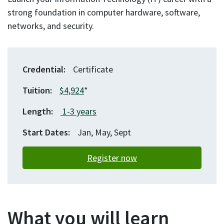
strong foundation in computer hardware, software,
networks, and security.
Credential
Certificate
Tuition
$4,924
*
Length
1-3
years
Start Dates
Jan, May, Sept
Register now
What you will learn