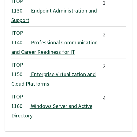
ITOP
2
1130
Endpoint Administration and
Support
ITOP
2
1140
Professional Communication
and Career Readiness for IT
ITOP
2
1150
Enterprise Virtualization and
Cloud Platforms
ITOP
4
1160
Windows Server and Active
Directory