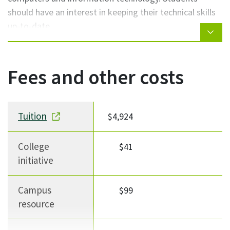
should have an interest in keeping their technical skills
up-to-date.
Fees and other costs
Fee description
Fee Amount
Notes
Tuition
$4,924
College
$41
initiative
Campus
$99
resource