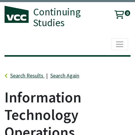
Continuing
0
Studies
Toggle 
Vancouver Community College
Search Results
Search Again
Information
Technology
Operations