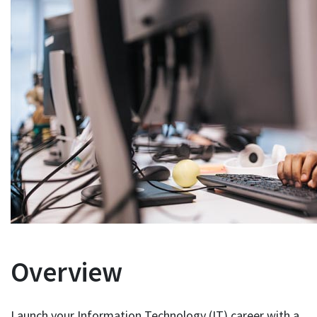
Overview
Launch your Information Technology (IT) career with a