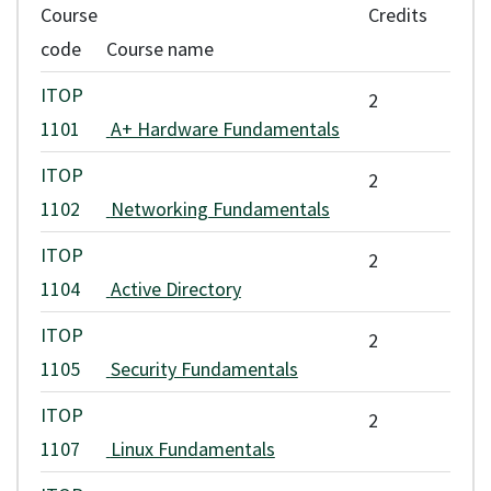
Course
Credits
applicable fee increases. Application and assessment fees are non-
code
Course name
refundable.
ITOP
2
Any refunds are issued according to VCC's
refund policy
.
1101
A+ Hardware Fundamentals
ITOP
2
1102
Networking Fundamentals
ITOP
2
1104
Active Directory
ITOP
2
1105
Security Fundamentals
ITOP
2
1107
Linux Fundamentals