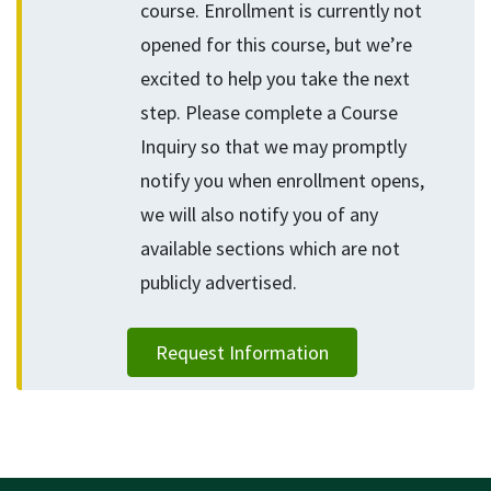
course. Enrollment is currently not
opened for this course, but we’re
excited to help you take the next
step. Please complete a Course
Inquiry so that we may promptly
notify you when enrollment opens,
we will also notify you of any
available sections which are not
publicly advertised.
Request Information