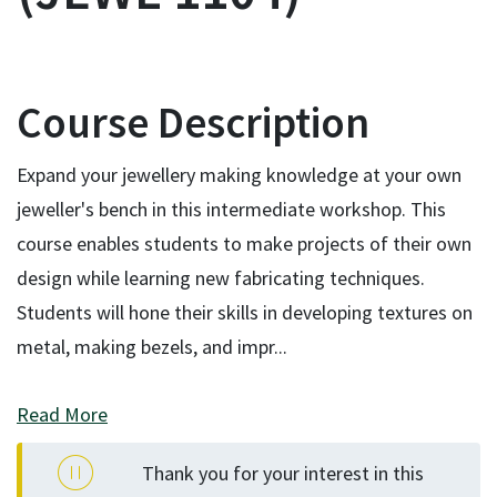
Course Description
Expand your jewellery making knowledge at your own
jeweller's bench in this intermediate workshop. This
course enables students to make projects of their own
design while learning new fabricating techniques.
Students will hone their skills in developing textures on
metal, making bezels, and impr
...
Read More
Thank you for your interest in this