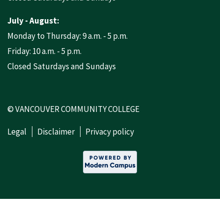
July - August:
Monday to Thursday: 9 a.m. - 5 p.m.
Friday: 10 a.m. - 5 p.m.
Closed Saturdays and Sundays
© VANCOUVER COMMUNITY COLLEGE
Legal
Disclaimer
Privacy policy