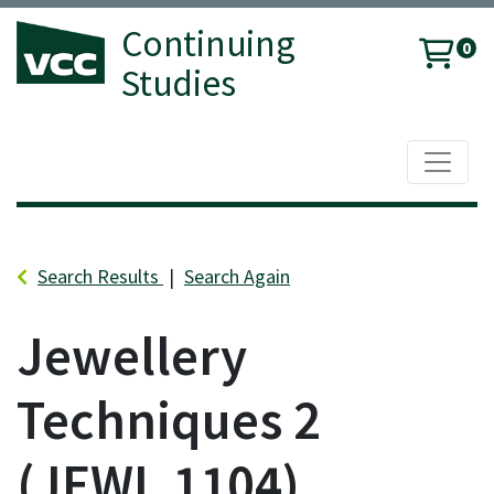
Continuing
0
Studies
Toggle 
Vancouver Community College
Search Results
Search Again
Jewellery
Techniques 2
JEWL 1104