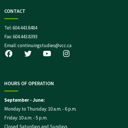
CONTACT
Tel:
604.443.8484
Fax: 604.443.8393
Email:
continuingstudies@vcc.ca
HOURS OF OPERATION
September - June:
Monday to Thursday: 10 a.m. - 6 p.m.
Friday: 10 a.m. - 5 p.m.
Closed Saturdays and Sundays