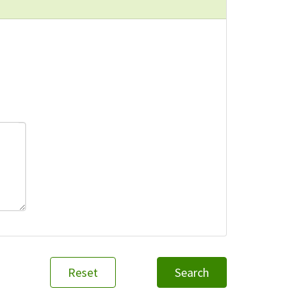
Reset
Search