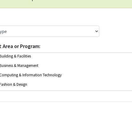
t Area or Program
Building & Facilities
Business & Management
Computing & Information Technology
Fashion & Design
Health & Social Services
Instructor Education
Legal & Office Administration
Trades & Technical Training
Writing & Communications