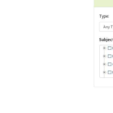
Type
Subjec