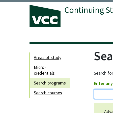
Continuing S
Vancouver Community College
Sea
areas of study
micro-
credentials
Search for
search programs
Enter any
search courses
Adva