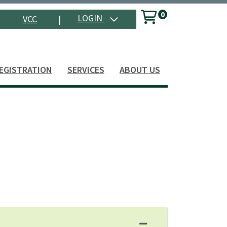
0
Menu
LOGIN
VCC
|
Search
EGISTRATION
SERVICES
ABOUT US