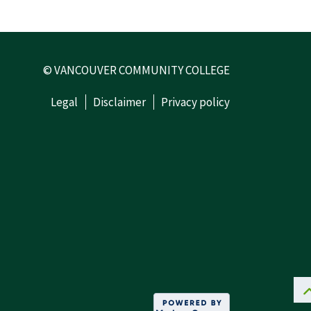
© VANCOUVER COMMUNITY COLLEGE
Legal
Disclaimer
Privacy policy