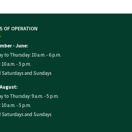
S OF OPERATION
mber - June:
 to Thursday: 10 a.m. - 6 p.m.
 10 a.m. - 5 p.m.
d Saturdays and Sundays
 August:
 to Thursday: 9 a.m. - 5 p.m.
 10 a.m. - 5 p.m.
d Saturdays and Sundays