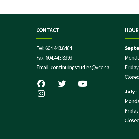
CONTACT
HOUR
Tel:
604.443.8484
Septe
Fax: 604.443.8393
Monday
Email:
continuingstudies@vcc.ca
Friday:
Close
July -
Monday
Friday:
Close