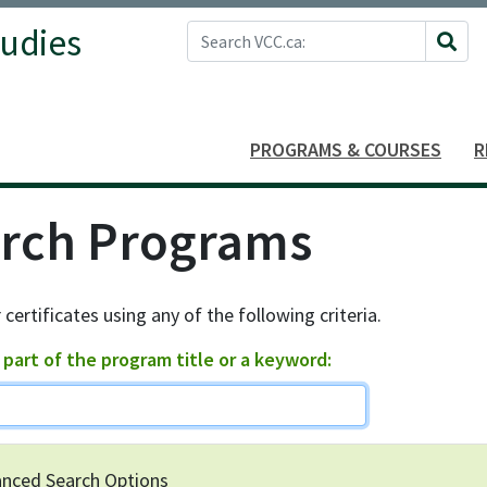
Search VCC.ca
tudies
Site 
PROGRAMS & COURSES
R
rch Programs
 certificates using any of the following criteria.
 part of the program title or a keyword
nced Search Options