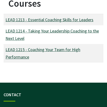
Courses
LEAD 1213
-
Essential Coaching Skills for Leaders
LEAD 1214
-
Taking Your Leadership Coaching to the
Next Level
LEAD 1215
-
Coaching Your Team for High
Performance
CONTACT