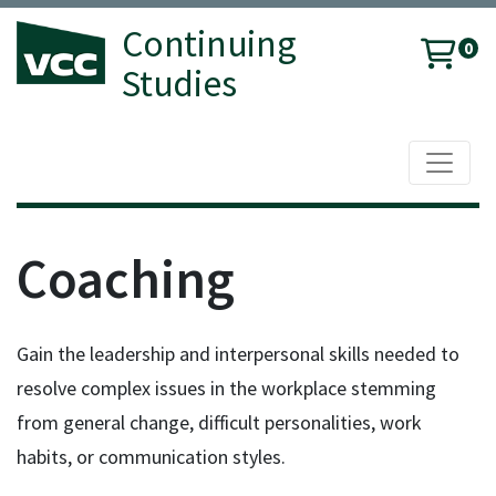
Continuing
0
Studies
Toggle 
Vancouver Community College
Coaching
Gain the leadership and interpersonal skills needed to
resolve complex issues in the workplace stemming
from general change, difficult personalities, work
habits, or communication styles.