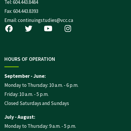
Tel:
604.443.8484
Fax: 604.443.8393
Email:
continuingstudies@vcc.ca
HOURS OF OPERATION
September - June:
Monday to Thursday: 10 a.m. - 6 p.m.
Friday: 10 a.m. - 5 p.m.
Closed Saturdays and Sundays
July - August:
Monday to Thursday: 9 a.m. - 5 p.m.