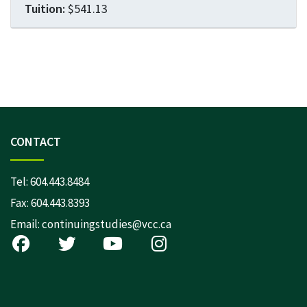
$541.13
Expand or collapse LEGL 16
CONTACT
Tel:
604.443.8484
Fax: 604.443.8393
Email:
continuingstudies@vcc.ca