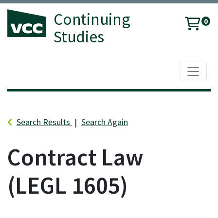
Continuing
0
Studies
Toggle 
Vancouver Community College
Search Results
Search Again
Contract Law
LEGL 1605