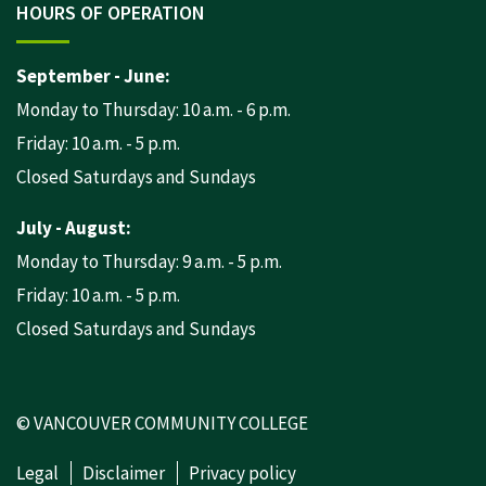
HOURS OF OPERATION
September - June:
Monday to Thursday: 10 a.m. - 6 p.m.
Friday: 10 a.m. - 5 p.m.
Closed Saturdays and Sundays
July - August:
Monday to Thursday: 9 a.m. - 5 p.m.
Friday: 10 a.m. - 5 p.m.
Closed Saturdays and Sundays
© VANCOUVER COMMUNITY COLLEGE
Legal
Disclaimer
Privacy policy