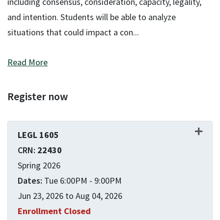
including consensus, consideration, capacity, legality,
and intention. Students will be able to analyze
situations that could impact a con
...
Read More
Register now
LEGL 1605
22430
Spring 2026
Tue 6:00PM - 9:00PM
Jun 23, 2026 to Aug 04, 2026
Enrollment Closed