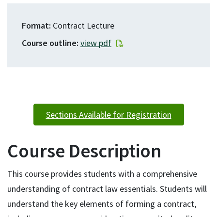
Format
Contract Lecture
Course outline
view pdf
Sections Available for Registration
Course Description
This course provides students with a comprehensive
understanding of contract law essentials. Students will
understand the key elements of forming a contract,