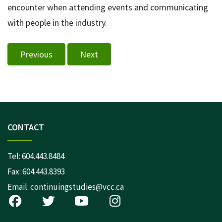
encounter when attending events and communicating
with people in the industry.
Previous
Next
CONTACT
Tel:
604.443.8484
Fax: 604.443.8393
Email:
continuingstudies@vcc.ca