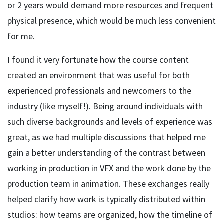
or 2 years would demand more resources and frequent
physical presence, which would be much less convenient
for me.
I found it very fortunate how the course content
created an environment that was useful for both
experienced professionals and newcomers to the
industry (like myself!). Being around individuals with
such diverse backgrounds and levels of experience was
great, as we had multiple discussions that helped me
gain a better understanding of the contrast between
working in production in VFX and the work done by the
production team in animation. These exchanges really
helped clarify how work is typically distributed within
studios: how teams are organized, how the timeline of