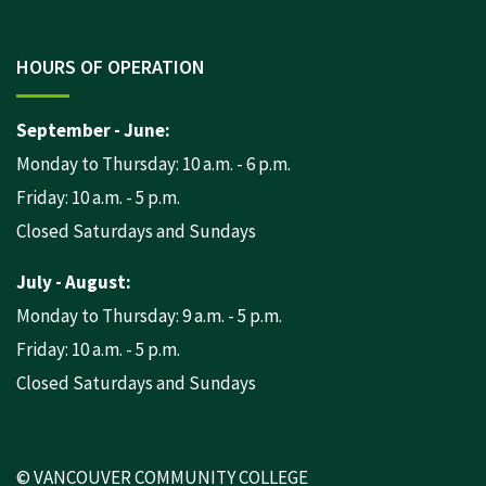
HOURS OF OPERATION
September - June:
Monday to Thursday: 10 a.m. - 6 p.m.
Friday: 10 a.m. - 5 p.m.
Closed Saturdays and Sundays
July - August:
Monday to Thursday: 9 a.m. - 5 p.m.
Friday: 10 a.m. - 5 p.m.
Closed Saturdays and Sundays
© VANCOUVER COMMUNITY COLLEGE