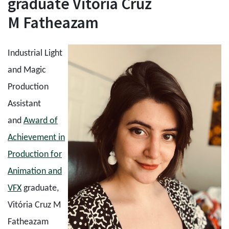
graduate Vitória Cruz
M Fatheazam
Industrial Light
and Magic
Production
Assistant
and
Award of
Achievement in
Production for
Animation and
VFX
graduate,
Vitória Cruz M
Fatheazam