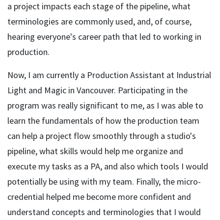
a project impacts each stage of the pipeline, what
terminologies are commonly used, and, of course,
hearing everyone's career path that led to working in
production.
Now, I am currently a Production Assistant at Industrial
Light and Magic in Vancouver. Participating in the
program was really significant to me, as I was able to
learn the fundamentals of how the production team
can help a project flow smoothly through a studio's
pipeline, what skills would help me organize and
execute my tasks as a PA, and also which tools I would
potentially be using with my team. Finally, the micro-
credential helped me become more confident and
understand concepts and terminologies that I would