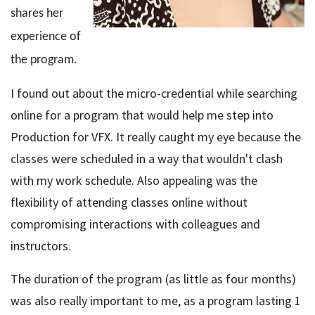
shares her
experience of
the program.
I found out about the micro-credential while searching
online for a program that would help me step into
Production for VFX. It really caught my eye because the
classes were scheduled in a way that wouldn't clash
with my work schedule. Also appealing was the
flexibility of attending classes online without
compromising interactions with colleagues and
instructors.
The duration of the program (as little as four months)
was also really important to me, as a program lasting 1