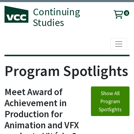
Continuing
0
Studies
Toggle 
Vancouver Community College
Program Spotlights
Meet Award of
Show All
Achievement in
Program
Spotlights
Production for
Animation and VFX